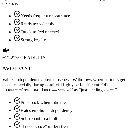
distance.
Needs frequent reassurance
Reads texts deeply
Quick to feel rejected
Strong loyalty
~15-25% OF ADULTS
AVOIDANT
Values independence above closeness. Withdraws when partners get
close, especially during conflict. Highly self-sufficient. Often
unaware of own avoidance — sees self as “just needing space.”
Pulls back when intimate
Hates emotional dependency
Self-reliant to a fault
“I need space” under stress