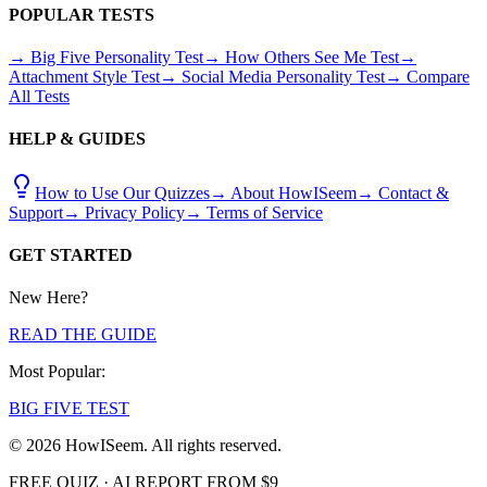
POPULAR TESTS
→ Big Five Personality Test
→ How Others See Me Test
→
Attachment Style Test
→ Social Media Personality Test
→ Compare
All Tests
HELP & GUIDES
How to Use Our Quizzes
→ About HowISeem
→ Contact &
Support
→ Privacy Policy
→ Terms of Service
GET STARTED
New Here?
READ THE GUIDE
Most Popular:
BIG FIVE TEST
© 2026 HowISeem. All rights reserved.
FREE QUIZ · AI REPORT FROM $9