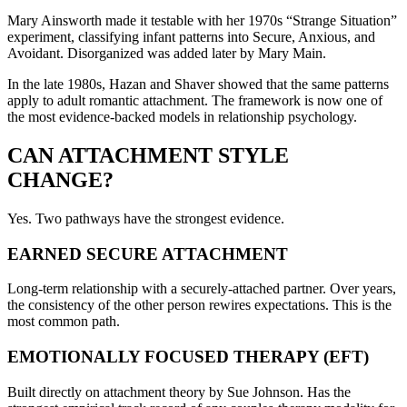
Mary Ainsworth made it testable with her 1970s “Strange Situation”
experiment, classifying infant patterns into Secure, Anxious, and
Avoidant. Disorganized was added later by Mary Main.
In the late 1980s, Hazan and Shaver showed that the same patterns
apply to adult romantic attachment. The framework is now one of
the most evidence-backed models in relationship psychology.
CAN ATTACHMENT STYLE
CHANGE?
Yes. Two pathways have the strongest evidence.
EARNED SECURE ATTACHMENT
Long-term relationship with a securely-attached partner. Over years,
the consistency of the other person rewires expectations. This is the
most common path.
EMOTIONALLY FOCUSED THERAPY (EFT)
Built directly on attachment theory by Sue Johnson. Has the