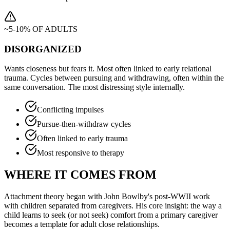
~5-10% OF ADULTS
DISORGANIZED
Wants closeness but fears it. Most often linked to early relational
trauma. Cycles between pursuing and withdrawing, often within the
same conversation. The most distressing style internally.
Conflicting impulses
Pursue-then-withdraw cycles
Often linked to early trauma
Most responsive to therapy
WHERE IT COMES FROM
Attachment theory began with John Bowlby's post-WWII work
with children separated from caregivers. His core insight: the way a
child learns to seek (or not seek) comfort from a primary caregiver
becomes a template for adult close relationships.