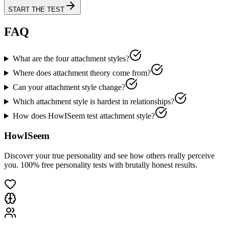
START THE TEST
FAQ
What are the four attachment styles?
Where does attachment theory come from?
Can your attachment style change?
Which attachment style is hardest in relationships?
How does HowISeem test attachment style?
HowISeem
Discover your true personality and see how others really perceive
you. 100% free personality tests with brutally honest results.