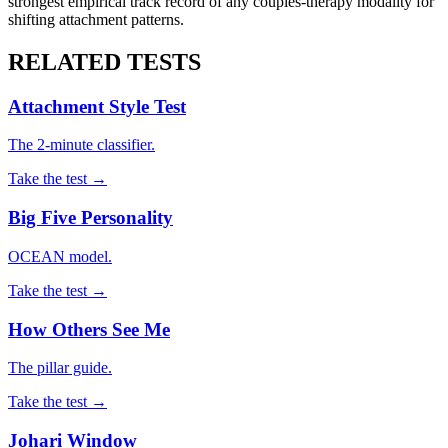
strongest empirical track record of any couples-therapy modality for
shifting attachment patterns.
RELATED TESTS
Attachment Style Test
The 2-minute classifier.
Take the test →
Big Five Personality
OCEAN model.
Take the test →
How Others See Me
The pillar guide.
Take the test →
Johari Window