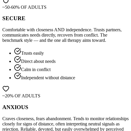
~50-60% OF ADULTS
SECURE
Comfortable with closeness AND independence. Trusts partners,
communicates needs directly, recovers from conflict. The
benchmark style — and the one all therapy aims toward.
Trusts easily
Direct about needs
Calm in conflict
Independent without distance
~20% OF ADULTS
ANXIOUS
Craves closeness, fears abandonment. Tends to monitor relationships
closely for signs of distance, often interpreting neutral signals as
rejection. Reliable, devoted, but easily overwhelmed by perceived