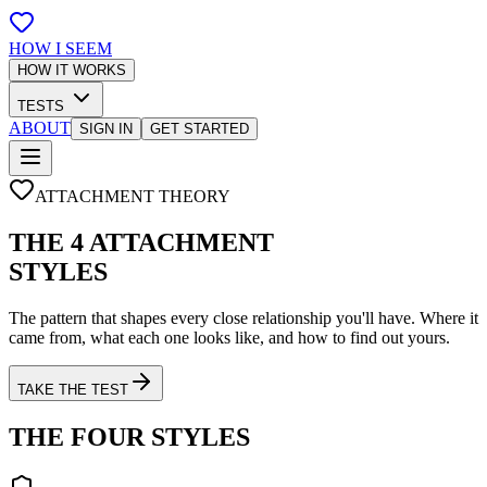
HOW I SEEM
HOW IT WORKS
TESTS
ABOUT
SIGN IN
GET STARTED
ATTACHMENT THEORY
THE 4 ATTACHMENT
STYLES
The pattern that shapes every close relationship you'll have. Where it
came from, what each one looks like, and how to find out yours.
TAKE THE TEST
THE FOUR STYLES