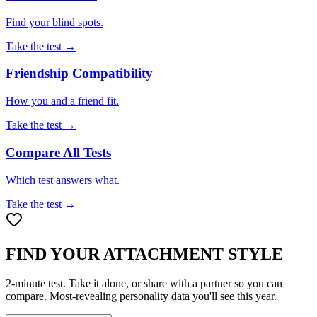
Find your blind spots.
Take the test →
Friendship Compatibility
How you and a friend fit.
Take the test →
Compare All Tests
Which test answers what.
Take the test →
FIND YOUR ATTACHMENT STYLE
2-minute test. Take it alone, or share with a partner so you can
compare. Most-revealing personality data you'll see this year.